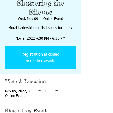
Shattering the
Silence
Wed, Nov 09
  |  
Online Event
Moral leadership and its lessons for today.
Nov 9, 2022 4:30 PM - 6:30 PM
Registration is closed
See other events
Time & Location
Nov 09, 2022, 4:30 PM – 6:30 PM
Online Event
Share This Event