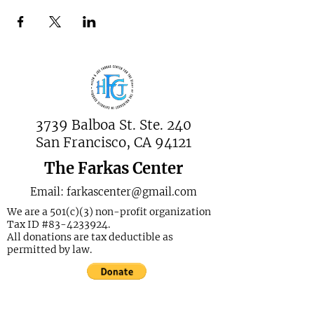
3739 Balboa St. Ste. 240
San Francisco, CA 94121
The Farkas Center
Email:
farkascenter@gmail.com
We are a 501(c)(3) non-profit organization
Tax ID #83-4233924.
All donations are tax deductible as
permitted by law.
Join Our Mailing List Today!