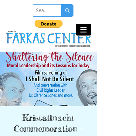
Kristallnacht
Commemoration –