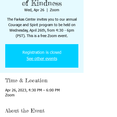
of Kindness
Wed, Apr 26
  |  
Zoom
The Farkas Center invites you to our annual
Courage and Spirit program to be held on
Wednesday, April 26th, from 4:30 - 6pm
(PST). This is a free Zoom event.
Registration is closed
See other events
Time & Location
Apr 26, 2023, 4:30 PM – 6:00 PM
Zoom
About the Event