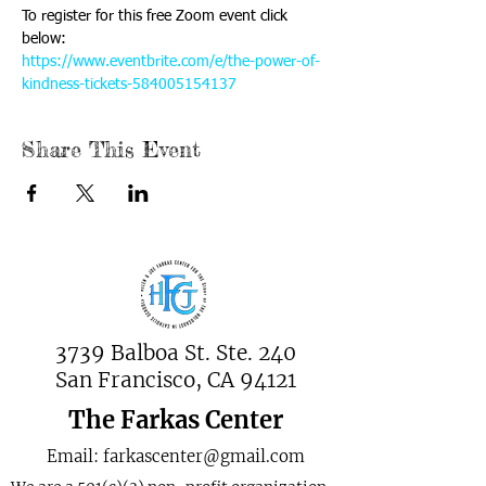
To register for this free Zoom event click 
below:
https://www.eventbrite.com/e/the-power-of-
kindness-tickets-584005154137
Share This Event
3739 Balboa St. Ste. 240
San Francisco, CA 94121
The Farkas Center
Email:
farkascenter@gmail.com