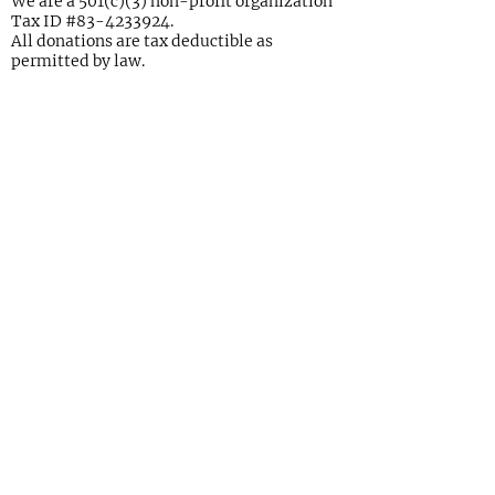
We are a 501(c)(3) non-profit organization
Tax ID #83-4233924.
All donations are tax deductible as
permitted by law.
Join Our Mailing List Today!
Please enter your email and/or
address and you're all set
Submit