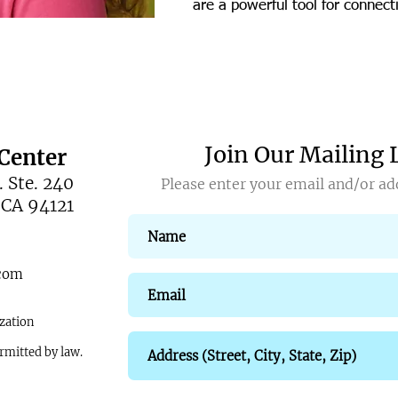
are a powerful tool for connec
Join Our Mailing 
Center
 Ste. 240
Please enter your email and/or add
 CA 94121
.com
zation
ermitted by law.