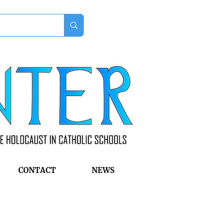
CONTACT
NEWS