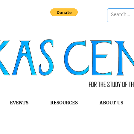
EVENTS
RESOURCES
ABOUT US