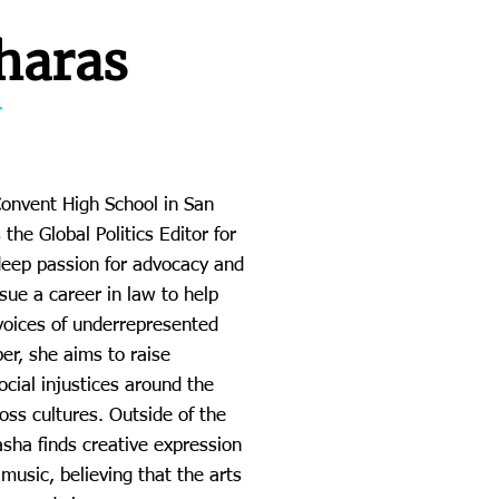
haras
r
Convent High School in San
the Global Politics Editor for
deep passion for advocacy and
rsue a career in law to help
 voices of underrepresented
r, she aims to raise
cial injustices around the
oss cultures. Outside of the
ha finds creative expression
music, believing that the arts