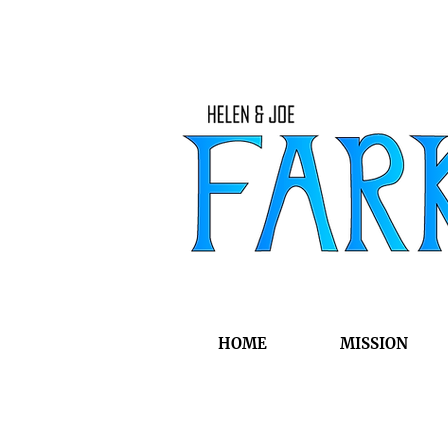
HOME
MISSION