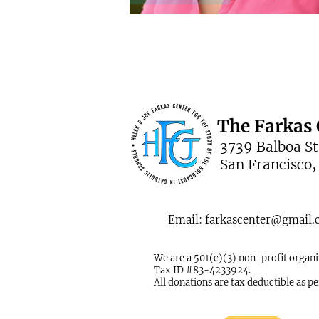
The Farkas 
3739 Balboa St.
San Francisco,
Email:
farkascenter@gmail
We are a 501(c)(3) non-profit organi
Tax ID #83-4233924.
All donations are tax deductible as p