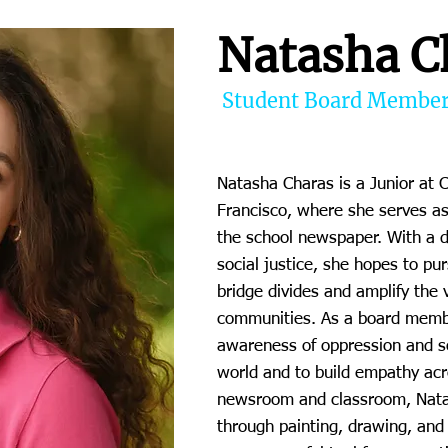
Natasha C
Student Board Membe
Natasha Charas is a Junior at 
Francisco, where she serves as 
the school newspaper. With a 
social justice, she hopes to pu
bridge divides and amplify the
communities. As a board membe
awareness of oppression and so
world and to build empathy acr
newsroom and classroom, Natas
through painting, drawing, and 