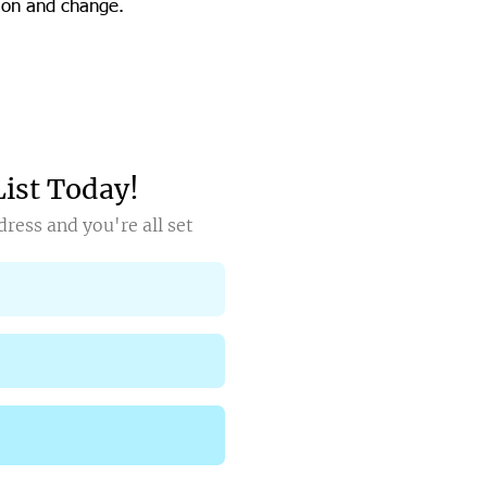
tion and change.
List Today!
ress and you're all set